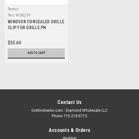
Semco
Sku:
WCSE239
WINDSOR CONCEALED GRILLE
CLIP FOR GRILLE PN
10053468 ( 12 clips per kit)
$55.60
ADD TO CART
Contact Us
GoWindowGo.com - Diamond Wholesale LLC
Phone 715 218-5715
Accounts & Orders
Wishlist