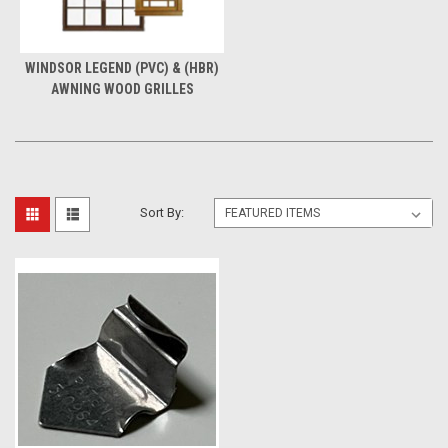
WINDSOR LEGEND (PVC) & (HBR)
AWNING WOOD GRILLES
Sort By: