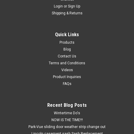
Login
or
Sign Up
Shipping & Returns
Quick Links
Products
Blog
Contact Us
Terms and Conditions
Videos
Product Inquiries
FAQs
Recent Blog Posts
Wintertime Do's
NOW IS THE TIME!!!
Park-Vue sliding door weather strip change out
Lincoln casement sash Sash Replacement