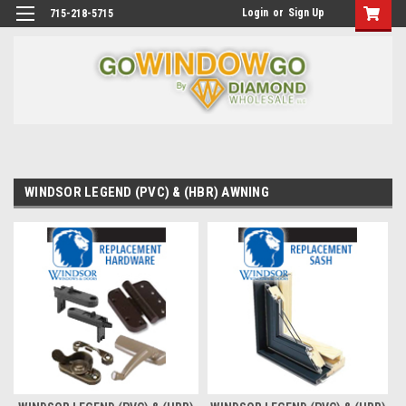
Login
or
Sign Up
715-218-5715
WINDSOR LEGEND (PVC) & (HBR) AWNING