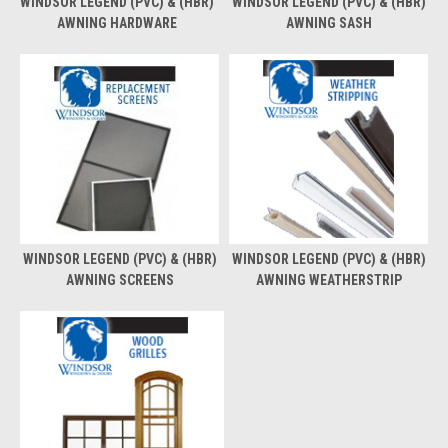
WINDSOR LEGEND (PVC) & (HBR)
WINDSOR LEGEND (PVC) & (HBR)
AWNING HARDWARE
AWNING SASH
WINDSOR LEGEND (PVC) & (HBR)
WINDSOR LEGEND (PVC) & (HBR)
AWNING SCREENS
AWNING WEATHERSTRIP