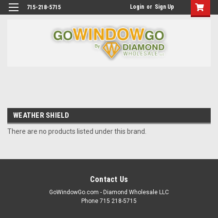
Login
or
Sign Up
715-218-5715
WEATHER SHIELD
There are no products listed under this brand.
Contact Us
GoWindowGo.com - Diamond Wholesale LLC
Phone 715 218-5715