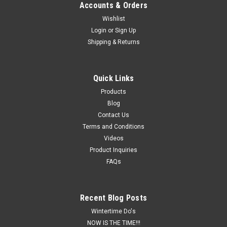
Accounts & Orders
Wishlist
Login
or
Sign Up
Shipping & Returns
Quick Links
Products
Blog
Contact Us
Terms and Conditions
Videos
Product Inquiries
FAQs
Recent Blog Posts
Wintertime Do's
NOW IS THE TIME!!!