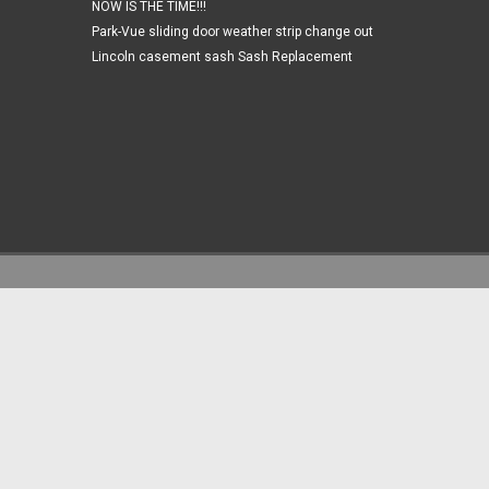
NOW IS THE TIME!!!
Park-Vue sliding door weather strip change out
Lincoln casement sash Sash Replacement