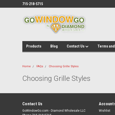
715-218-5715
Products
Blog
Contact Us
Terms and
Home
FAQs
Choosing Grille Styles
Choosing Grille Styles
Contact Us
Accounts
GoWindowGo.com - Diamond Wholesale LLC
Wishlist