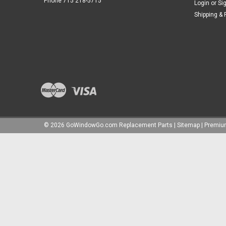
Phone 715 218-5715
Login
or
Si
Shipping & 
©
2026
GoWindowGo.com Replacement Parts
|
Sitemap
|
Premi