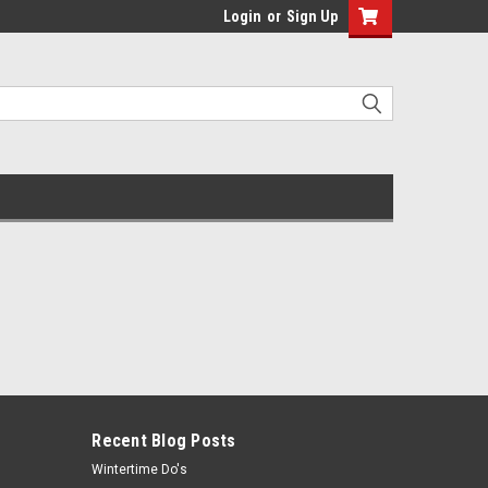
Login
or
Sign Up
Recent Blog Posts
Wintertime Do's