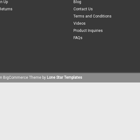
gn Up
Blog
Returns
Contact Us
Terms and Conditions
Videos
Product Inquiries
FAQs
um
BigCommerce
Theme by
Lone Star Templates