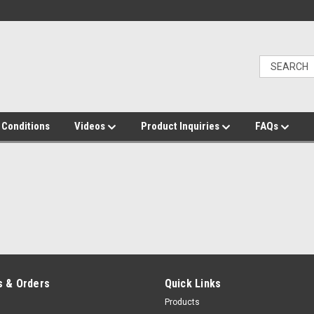
 Conditions
Videos
Product Inquiries
FAQs
 & Orders
Quick Links
Products