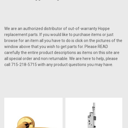
We are an authorized distributor of out-of-warranty Hoppe
replacement parts. If you would like to purchase items or just
browse for an item all you have to do is click on the pictures of the
window above that you wish to get parts for. Please READ
carefully the entire product descriptions as items on this site are
all special order and non returnable. We are here to help, please
call 715-218-5715 with any product questions you may have.