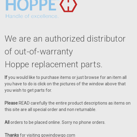
We are an authorized distributor
of out-of-warranty
Hoppe replacement parts.
If
you would like to purchase items or just browse for an item all
you have to do is click on the pictures of the window above that
you wish to get parts for.
Please
READ carefully the entire product descriptions as items on
this site are all special order and non returnable.
All
orders to be placed online. Sorry no phone orders.
Thanks
for visiting gowindowgo.com