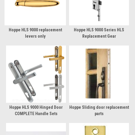
Hoppe HLS 9000 replacement
Hoppe HLS 9000 Series HLS
levers only
Replacement Gear
Hoppe HLS 9000 Hinged Door
Hoppe Sliding door replacement
COMPLETE Handle Sets
parts