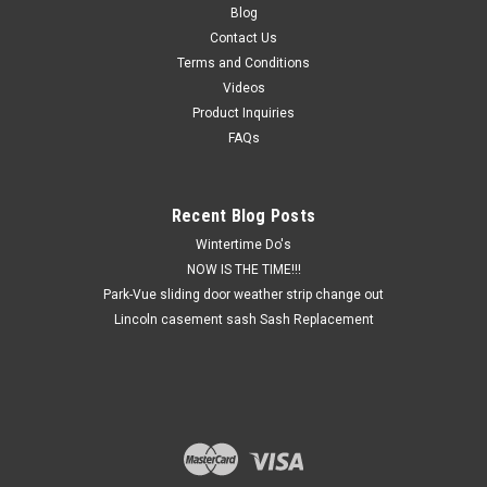
Blog
Contact Us
Terms and Conditions
Videos
Product Inquiries
FAQs
Recent Blog Posts
Wintertime Do's
NOW IS THE TIME!!!
Park-Vue sliding door weather strip change out
Lincoln casement sash Sash Replacement