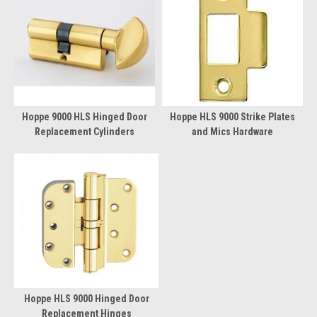
Hoppe 9000 HLS Hinged Door
Hoppe HLS 9000 Strike Plates
Replacement Cylinders
and Mics Hardware
Hoppe HLS 9000 Hinged Door
Replacement Hinges