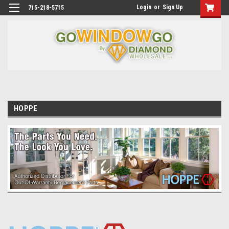
Login
or
Sign Up
715-218-5715
HOPPE