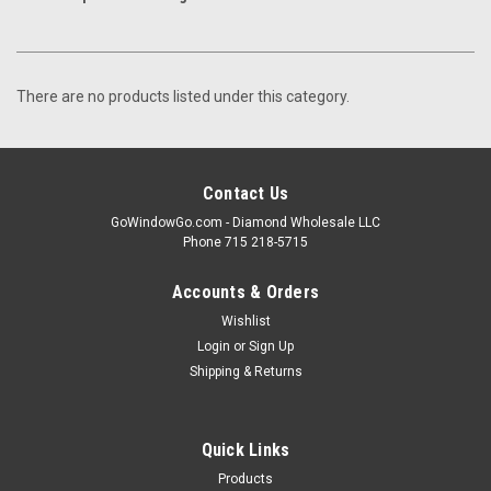
There are no products listed under this category.
Contact Us
GoWindowGo.com - Diamond Wholesale LLC
Phone 715 218-5715
Accounts & Orders
Wishlist
Login
or
Sign Up
Shipping & Returns
Quick Links
Products